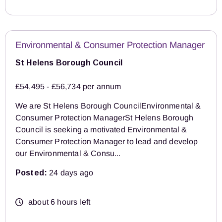
Environmental & Consumer Protection Manager
St Helens Borough Council
£54,495 - £56,734 per annum
We are St Helens Borough CouncilEnvironmental &
Consumer Protection ManagerSt Helens Borough
Council is seeking a motivated Environmental &
Consumer Protection Manager to lead and develop
our Environmental & Consu...
Posted:
24 days ago
about 6 hours left