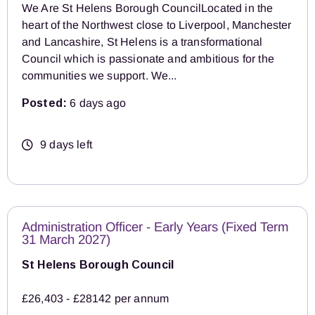
We Are St Helens Borough CouncilLocated in the
heart of the Northwest close to Liverpool, Manchester
and Lancashire, St Helens is a transformational
Council which is passionate and ambitious for the
communities we support. We...
Posted:
6 days ago
9 days left
Administration Officer - Early Years (Fixed Term
31 March 2027)
St Helens Borough Council
£26,403 - £28142 per annum