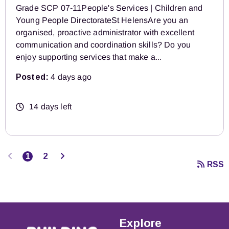
Grade SCP 07-11People's Services | Children and
Young People DirectorateSt HelensAre you an
organised, proactive administrator with excellent
communication and coordination skills? Do you
enjoy supporting services that make a...
Posted:
4 days ago
14 days left
Previous
Next
1
2
RSS
Explore