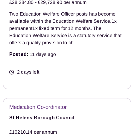
£28,284.80 - £29,728.90 per annum
Two Education Welfare Officer posts has become
available within the Education Welfare Service.1x
permanent1x fixed term for 12 months. The
Education Welfare Service is a statutory service that
offers a quality provision to ch...
Posted:
11 days ago
2 days left
Medication Co-ordinator
St Helens Borough Council
£10210.14 per annum