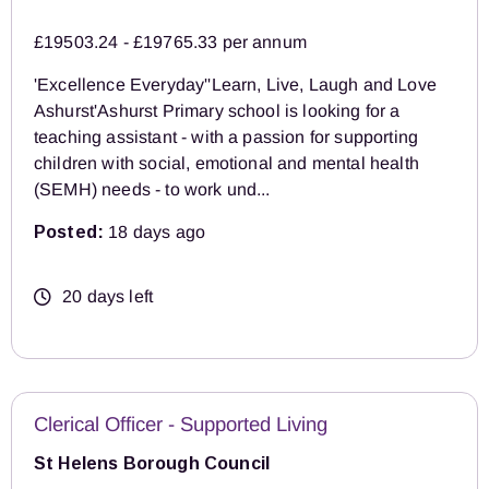
£19503.24 - £19765.33 per annum
'Excellence Everyday''Learn, Live, Laugh and Love
Ashurst'Ashurst Primary school is looking for a
teaching assistant - with a passion for supporting
children with social, emotional and mental health
(SEMH) needs - to work und...
Posted:
18 days ago
20 days left
Clerical Officer - Supported Living
St Helens Borough Council