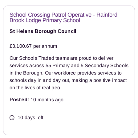
School Crossing Patrol Operative - Rainford
Brook Lodge Primary School
St Helens Borough Council
£3,100.67 per annum
Our Schools Traded teams are proud to deliver
services across 55 Primary and 5 Secondary Schools
in the Borough. Our workforce provides services to
schools day in and day out, making a positive impact
on the lives of real peo...
Posted:
10 months ago
10 days left