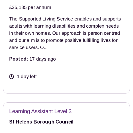
£25,185 per annum
The Supported Living Service enables and supports
adults with learning disabilities and complex needs
in their own homes. Our approach is person centred
and our aim is to promote positive fulfilling lives for
service users. O...
Posted:
17 days ago
1 day left
Learning Assistant Level 3
St Helens Borough Council