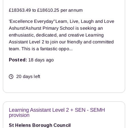
£18363.49 to £18610.25 per annum
'Excellence Everyday''Learn, Live, Laugh and Love
Ashurst'Ashurst Primary School is seeking an
enthusiastic, dedicated, and creative Learning
Assistant Level 2 to join our friendly and committed
team. This is a fantastic oppo...
Posted:
18 days ago
20 days left
Learning Assistant Level 2 + SEN - SEMH
provision
St Helens Borough Council