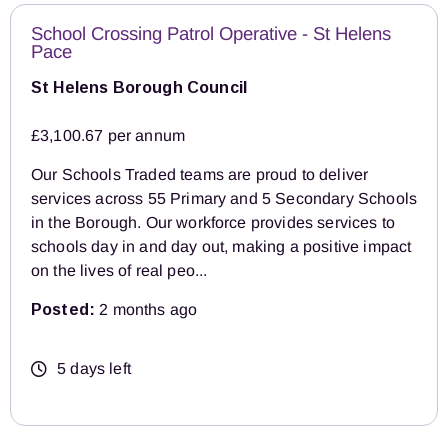
School Crossing Patrol Operative - St Helens
Pace
St Helens Borough Council
£3,100.67 per annum
Our Schools Traded teams are proud to deliver
services across 55 Primary and 5 Secondary Schools
in the Borough. Our workforce provides services to
schools day in and day out, making a positive impact
on the lives of real peo...
Posted:
2 months ago
5 days left