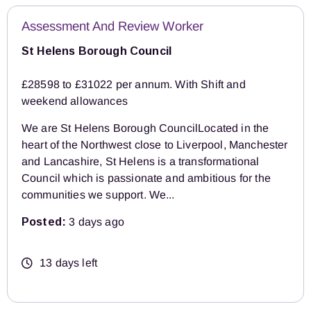
Assessment And Review Worker
St Helens Borough Council
£28598 to £31022 per annum. With Shift and
weekend allowances
We are St Helens Borough CouncilLocated in the
heart of the Northwest close to Liverpool, Manchester
and Lancashire, St Helens is a transformational
Council which is passionate and ambitious for the
communities we support. We...
Posted:
3 days ago
13 days left