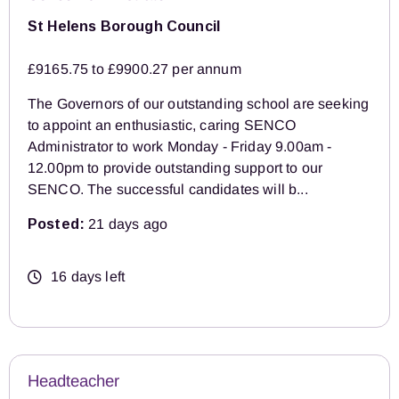
St Helens Borough Council
£9165.75 to £9900.27 per annum
The Governors of our outstanding school are seeking
to appoint an enthusiastic, caring SENCO
Administrator to work Monday - Friday 9.00am -
12.00pm to provide outstanding support to our
SENCO. The successful candidates will b...
Posted:
21 days ago
16 days left
Headteacher