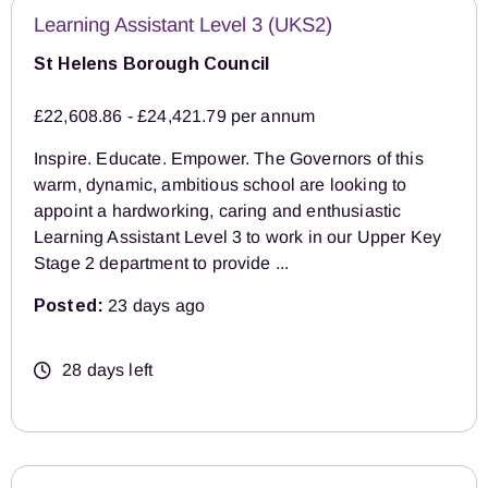
Learning Assistant Level 3 (UKS2)
St Helens Borough Council
£22,608.86 - £24,421.79 per annum
Inspire. Educate. Empower. The Governors of this
warm, dynamic, ambitious school are looking to
appoint a hardworking, caring and enthusiastic
Learning Assistant Level 3 to work in our Upper Key
Stage 2 department to provide ...
Posted:
23 days ago
28 days left