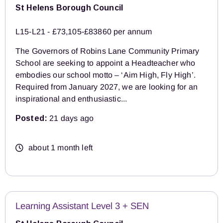
St Helens Borough Council
L15-L21 - £73,105-£83860 per annum
The Governors of Robins Lane Community Primary
School are seeking to appoint a Headteacher who
embodies our school motto – ‘Aim High, Fly High’.
Required from January 2027, we are looking for an
inspirational and enthusiastic...
Posted:
21 days ago
about 1 month left
Learning Assistant Level 3 + SEN