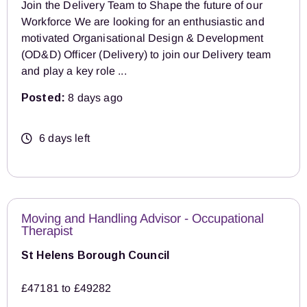
Join the Delivery Team to Shape the future of our
Workforce We are looking for an enthusiastic and
motivated Organisational Design & Development
(OD&D) Officer (Delivery) to join our Delivery team
and play a key role ...
Posted:
8 days ago
6 days left
Moving and Handling Advisor - Occupational
Therapist
St Helens Borough Council
£47181 to £49282