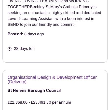
LIVING, LOVING, LEARNING and WORKING
TOGETHERBirchley St Mary's Catholic Primary is
seeking an enthusiastic, highly skilled and dedicated
Level 2 Learning Assistant with a keen interest in
SEND to join our friendly and commit...
Posted:
8 days ago
28 days left
Organisational Design & Development Officer
(Delivery)
St Helens Borough Council
£22,368.00 - £23,491.80 per annum