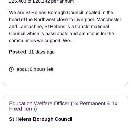
£26,403 to £28,142 per annum
We are St Helens Borough CouncilLocated in the
heart of the Northwest close to Liverpool, Manchester
and Lancashire, St Helens is a transformational
Council which is passionate and ambitious for the
communities we support. We...
Posted:
11 days ago
about 6 hours left
Education Welfare Officer (1x Permanent & 1x
Fixed Term)
St Helens Borough Council