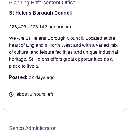
Planning Enforcement Officer
St Helens Borough Council
£26,403 - £28,142 per annum
We Are St Helens Borough Council. Located at the
heart of England’s North West and with a varied mix
of cultural and leisure facilities and unique industrial
heritage, St Helens offers great opportunities as a
place to live a...
Posted:
22 days ago
about 6 hours left
Senco Administrator