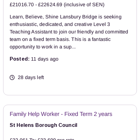
£21016.70 - £22624.69 (inclusive of SEN)
Learn, Believe, Shine Lansbury Bridge is seeking
enthusiastic, dedicated, and creative Level 3
Teaching Assistant to join our friendly and committed
team on a fixed term basis. This is a fantastic
opportunity to work in a sup...
Posted:
11 days ago
28 days left
Family Help Worker - Fixed Term 2 years
St Helens Borough Council