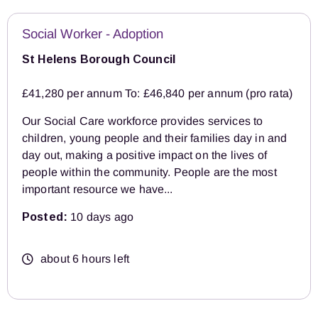
Social Worker - Adoption
St Helens Borough Council
£41,280 per annum To: £46,840 per annum (pro rata)
Our Social Care workforce provides services to
children, young people and their families day in and
day out, making a positive impact on the lives of
people within the community. People are the most
important resource we have...
Posted:
10 days ago
about 6 hours left