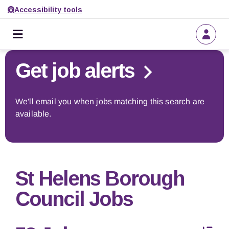
Accessibility tools
Home
Go back to search
Get job alerts
About us
We'll email you when jobs matching this search are
available.
Find a job
Get job alerts
St Helens Borough
Employers
Council Jobs