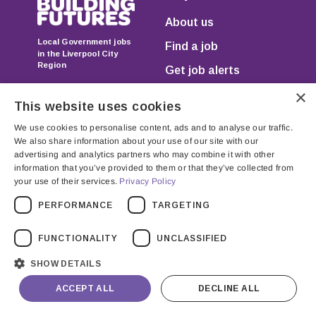
About us
Local Government jobs
Find a job
in the Liverpool City
Region
Get job alerts
×
FAQs
This website uses cookies
We use cookies to personalise content, ads and to analyse our traffic.
We also share information about your use of our site with our
advertising and analytics partners who may combine it with other
information that you’ve provided to them or that they’ve collected from
your use of their services.
Privacy Policy
Registered in England & Wales as JGP Resourcing Ltd.
PERFORMANCE
TARGETING
Registration no. 07750971 Registered Office: Unit 205,
Cervantes House, 5-9 Headstone Road, Harrow,
FUNCTIONALITY
UNCLASSIFIED
Middlesex, HA1 1PD
SHOW DETAILS
ACCEPT ALL
DECLINE ALL
Terms & Conditions
Privacy Policy