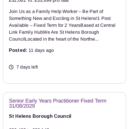
£32,061 To: £33,699 pro rata
Join Us as a Family Help Worker – Be Part of
Something New and Exciting in St Helens!1 Post
Available – Fixed Term for 2 YearsBased at Central
Link Family HubWe Are St Helens Borough
CouncilLocated in the heart of the Northw...
Posted:
11 days ago
7 days left
Senior Early Years Practitioner Fixed Term
31/08/2029
St Helens Borough Council