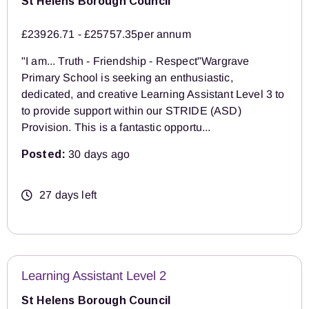
St Helens Borough Council
£23926.71 - £25757.35per annum
"I am... Truth - Friendship - Respect"Wargrave
Primary School is seeking an enthusiastic,
dedicated, and creative Learning Assistant Level 3 to
to provide support within our STRIDE (ASD)
Provision. This is a fantastic opportu...
Posted:
30 days ago
27 days left
Learning Assistant Level 2
St Helens Borough Council