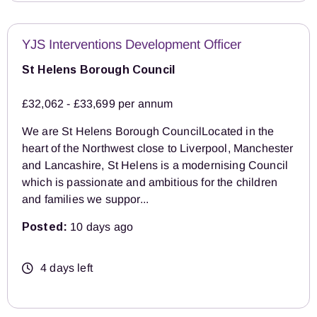
YJS Interventions Development Officer
St Helens Borough Council
£32,062 - £33,699 per annum
We are St Helens Borough CouncilLocated in the
heart of the Northwest close to Liverpool, Manchester
and Lancashire, St Helens is a modernising Council
which is passionate and ambitious for the children
and families we suppor...
Posted:
10 days ago
4 days left