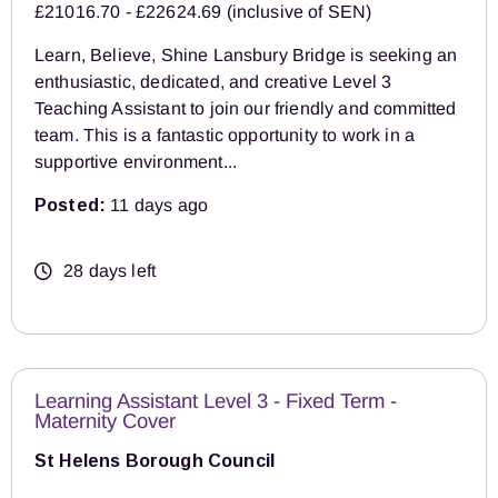
£21016.70 - £22624.69 (inclusive of SEN)
Learn, Believe, Shine Lansbury Bridge is seeking an
enthusiastic, dedicated, and creative Level 3
Teaching Assistant to join our friendly and committed
team. This is a fantastic opportunity to work in a
supportive environment...
Posted:
11 days ago
28 days left
Learning Assistant Level 3 - Fixed Term -
Maternity Cover
St Helens Borough Council