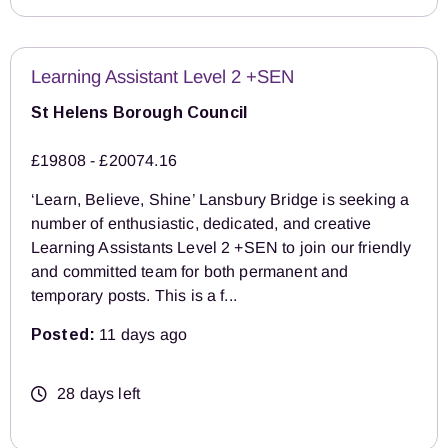
Learning Assistant Level 2 +SEN
St Helens Borough Council
£19808 - £20074.16
‘Learn, Believe, Shine’ Lansbury Bridge is seeking a
number of enthusiastic, dedicated, and creative
Learning Assistants Level 2 +SEN to join our friendly
and committed team for both permanent and
temporary posts. This is a f...
Posted:
11 days ago
28 days left