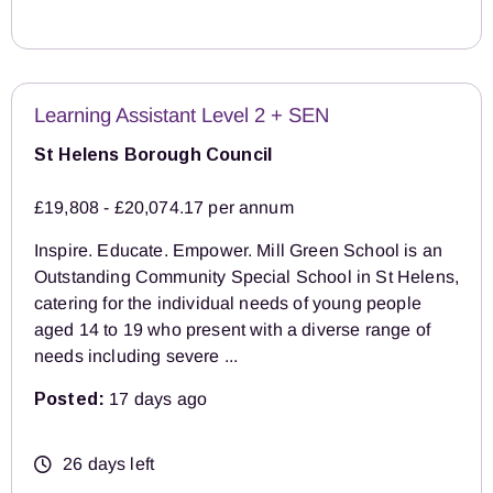
Learning Assistant Level 2 + SEN
St Helens Borough Council
£19,808 - £20,074.17 per annum
Inspire. Educate. Empower. Mill Green School is an
Outstanding Community Special School in St Helens,
catering for the individual needs of young people
aged 14 to 19 who present with a diverse range of
needs including severe ...
Posted:
17 days ago
26 days left