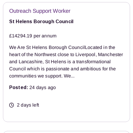
Outreach Support Worker
St Helens Borough Council
£14294.19 per annum
We Are St Helens Borough CouncilLocated in the
heart of the Northwest close to Liverpool, Manchester
and Lancashire, St Helens is a transformational
Council which is passionate and ambitious for the
communities we support. We...
Posted:
24 days ago
2 days left