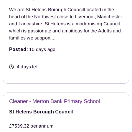
We are St Helens Borough CouncilLocated in the
heart of the Northwest close to Liverpool, Manchester
and Lancashire, St Helens is a modernising Council
which is passionate and ambitious for the Adults and
families we support,...
Posted:
10 days ago
4 days left
Cleaner - Merton Bank Primary School
St Helens Borough Council
£7539.32 per annum