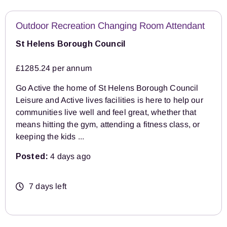
Outdoor Recreation Changing Room Attendant
St Helens Borough Council
£1285.24 per annum
Go Active the home of St Helens Borough Council
Leisure and Active lives facilities is here to help our
communities live well and feel great, whether that
means hitting the gym, attending a fitness class, or
keeping the kids ...
Posted:
4 days ago
7 days left