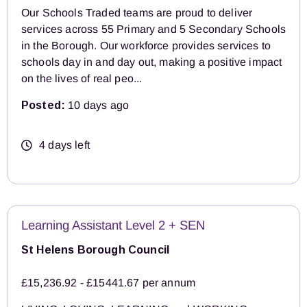
Our Schools Traded teams are proud to deliver
services across 55 Primary and 5 Secondary Schools
in the Borough. Our workforce provides services to
schools day in and day out, making a positive impact
on the lives of real peo...
Posted:
10 days ago
4 days left
Learning Assistant Level 2 + SEN
St Helens Borough Council
£15,236.92 - £15441.67 per annum