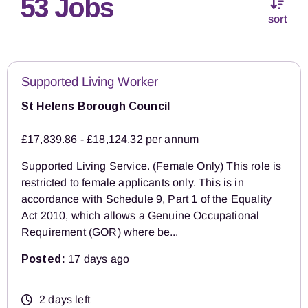
53 Jobs
sort
Supported Living Worker
St Helens Borough Council
£17,839.86 - £18,124.32 per annum
Supported Living Service. (Female Only) This role is
restricted to female applicants only. This is in
accordance with Schedule 9, Part 1 of the Equality
Act 2010, which allows a Genuine Occupational
Requirement (GOR) where be...
Posted:
17 days ago
2 days left