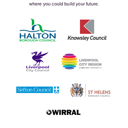
where you could build your future.