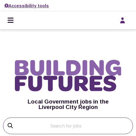
Accessibility tools
Home
About us
Find a job
Get job alerts
Local Government jobs in the
Liverpool City Region
Employers