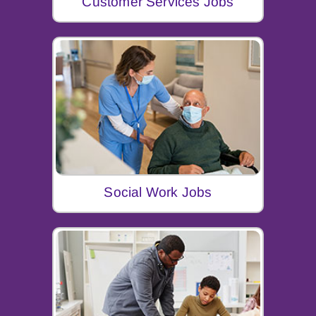
Customer Services Jobs
Social Work Jobs