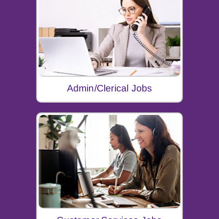
Admin/Clerical Jobs