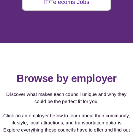
IT/Telecoms Jobs
Browse by employer
Discover what makes each council unique and why they
could be the perfect fit for you.
Click on an employer below to learn about their community,
lifestyle, local attractions, and transportation options.
Explore everything these councils have to offer and find out