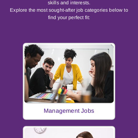
skills and interests.
Explore the most sought-after job categories below to
find your perfect fit:
Management Jobs