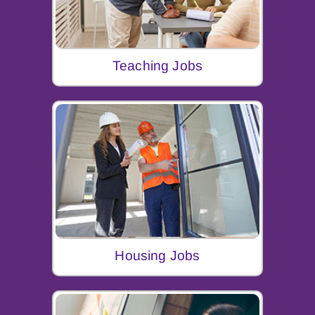
Teaching Jobs
Housing Jobs