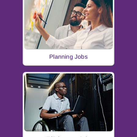
Planning Jobs