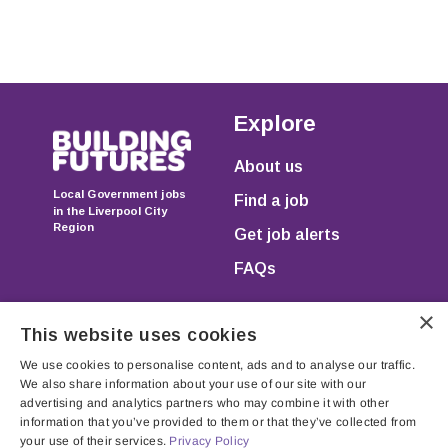
Explore
About us
Local Government jobs
Find a job
in the Liverpool City
Region
Get job alerts
FAQs
×
This website uses cookies
We use cookies to personalise content, ads and to analyse our traffic.
We also share information about your use of our site with our
advertising and analytics partners who may combine it with other
information that you’ve provided to them or that they’ve collected from
Registered in England & Wales as JGP Resourcing Ltd.
your use of their services.
Privacy Policy
Registration no. 07750971 Registered Office: Unit 205,