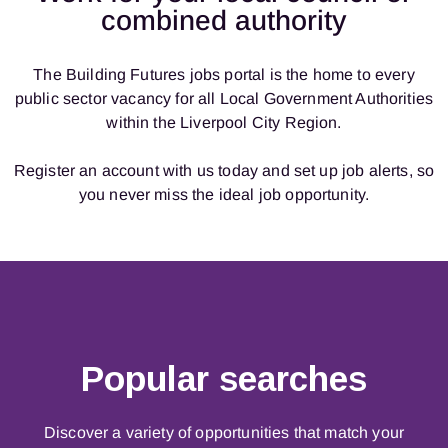
combined authority
The Building Futures jobs portal is the home to every
public sector vacancy for all Local Government Authorities
within the Liverpool City Region.
Register an account with us today and
set up job alerts
, so
you never miss the ideal job opportunity.
Popular searches
Discover a variety of opportunities that match your