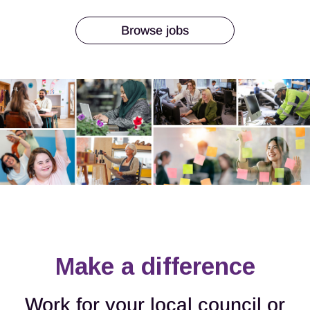
Browse jobs
Make a difference
Work for your local council or