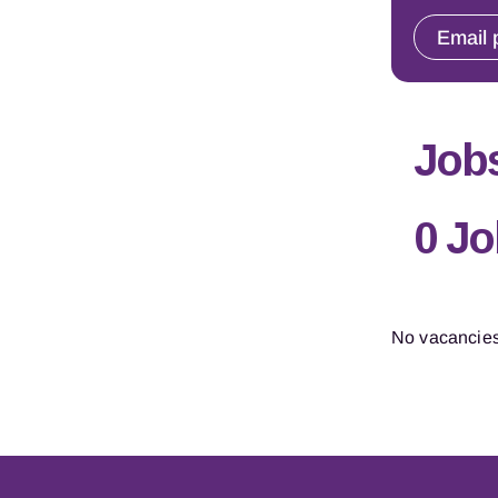
Email 
Jobs
0 J
No vacancies