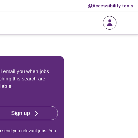
Accessibility tools
ll email you when jobs
hing this search are
lable.
Sign up
o send you relevant jobs. You