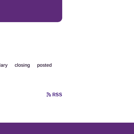
lary
closing
posted
RSS