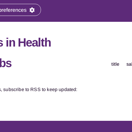
preferences
 in Health
obs
title
sa
, subscribe to RSS to keep updated: