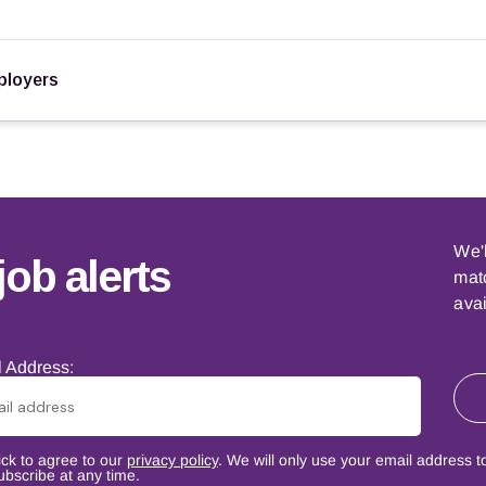
loyers
We'
job alerts
matc
avai
 Address:
ick to agree to our
privacy policy
. We will only use your email address t
bscribe at any time.