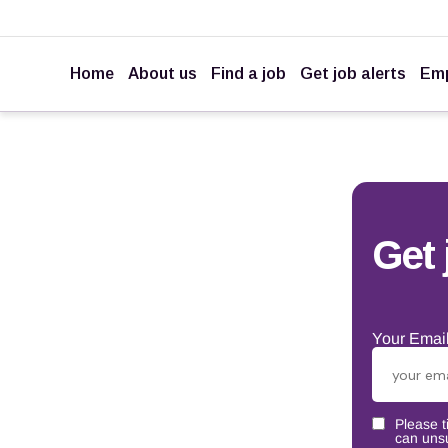
Home
About us
Find a job
Get job alerts
Emp
Get 
Your Email
Please t
can unsu