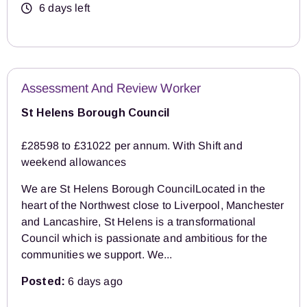
6 days left
Assessment And Review Worker
St Helens Borough Council
£28598 to £31022 per annum. With Shift and
weekend allowances
We are St Helens Borough CouncilLocated in the
heart of the Northwest close to Liverpool, Manchester
and Lancashire, St Helens is a transformational
Council which is passionate and ambitious for the
communities we support. We...
Posted:
6 days ago