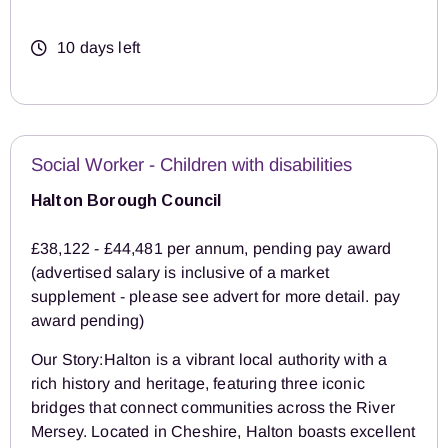
10 days left
Social Worker - Children with disabilities
Halton Borough Council
£38,122 - £44,481 per annum, pending pay award
(advertised salary is inclusive of a market
supplement - please see advert for more detail. pay
award pending)
Our Story:Halton is a vibrant local authority with a
rich history and heritage, featuring three iconic
bridges that connect communities across the River
Mersey. Located in Cheshire, Halton boasts excellent