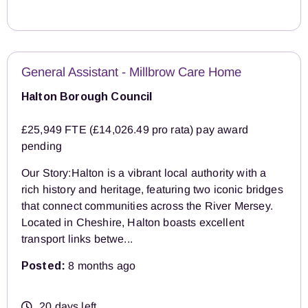
General Assistant - Millbrow Care Home
Halton Borough Council
£25,949 FTE (£14,026.49 pro rata) pay award
pending
Our Story:Halton is a vibrant local authority with a
rich history and heritage, featuring two iconic bridges
that connect communities across the River Mersey.
Located in Cheshire, Halton boasts excellent
transport links betwe...
Posted:
8 months ago
20 days left