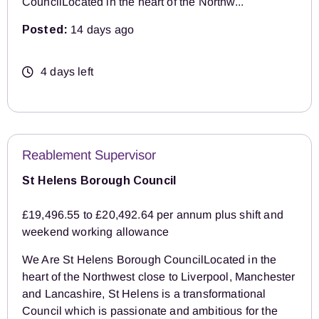
CouncilLocated in the heart of the Northw...
Posted:
14 days ago
4 days left
Reablement Supervisor
St Helens Borough Council
£19,496.55 to £20,492.64 per annum plus shift and
weekend working allowance
We Are St Helens Borough CouncilLocated in the
heart of the Northwest close to Liverpool, Manchester
and Lancashire, St Helens is a transformational
Council which is passionate and ambitious for the