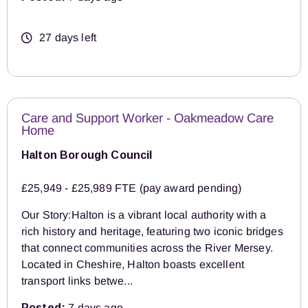
27 days left
Care and Support Worker - Oakmeadow Care
Home
Halton Borough Council
£25,949 - £25,989 FTE (pay award pending)
Our Story:Halton is a vibrant local authority with a
rich history and heritage, featuring two iconic bridges
that connect communities across the River Mersey.
Located in Cheshire, Halton boasts excellent
transport links betwe...
Posted:
7 days ago