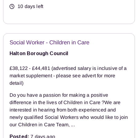
10 days left
Social Worker - Children in Care
Halton Borough Council
£38,122 - £44,481 (advertised salary is inclusive of a
market supplement - please see advert for more
detail)
Do you have a passion for making a positive
difference in the lives of Children in Care ?We are
interested in hearing from both experienced and
newly qualified Social Workers who would like to join
our Children in Care Team, ...
Posted:
7 days ago