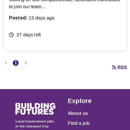
to join our team...
Posted:
13 days ago
27 days left
Previous
Next
1
RSS
Explore
About us
Local Government jobs
Find a job
in the Liverpool City