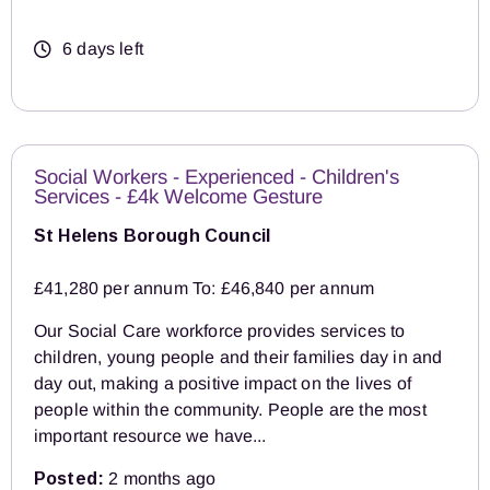
6 days left
Social Workers - Experienced - Children's
Services - £4k Welcome Gesture
St Helens Borough Council
£41,280 per annum To: £46,840 per annum
Our Social Care workforce provides services to
children, young people and their families day in and
day out, making a positive impact on the lives of
people within the community. People are the most
important resource we have...
Posted:
2 months ago