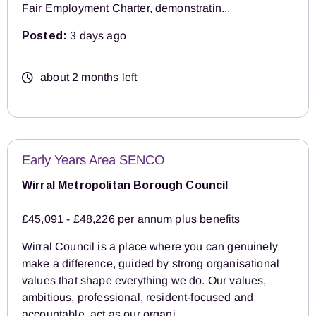
Fair Employment Charter, demonstratin...
Posted:
3 days ago
about 2 months left
Early Years Area SENCO
Wirral Metropolitan Borough Council
£45,091 - £48,226 per annum plus benefits
Wirral Council is a place where you can genuinely
make a difference, guided by strong organisational
values that shape everything we do. Our values,
ambitious, professional, resident‑focused and
accountable, act as our organi...