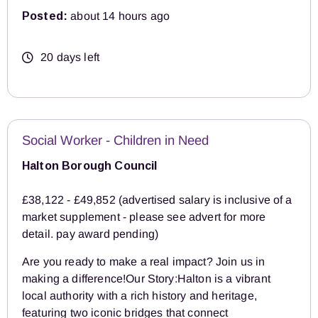
Posted:
about 14 hours ago
20 days left
Social Worker - Children in Need
Halton Borough Council
£38,122 - £49,852 (advertised salary is inclusive of a
market supplement - please see advert for more
detail. pay award pending)
Are you ready to make a real impact? Join us in
making a difference!Our Story:Halton is a vibrant
local authority with a rich history and heritage,
featuring two iconic bridges that connect