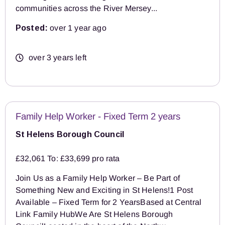
communities across the River Mersey...
Posted:
over 1 year ago
over 3 years left
Family Help Worker - Fixed Term 2 years
St Helens Borough Council
£32,061 To: £33,699 pro rata
Join Us as a Family Help Worker – Be Part of
Something New and Exciting in St Helens!1 Post
Available – Fixed Term for 2 YearsBased at Central
Link Family HubWe Are St Helens Borough