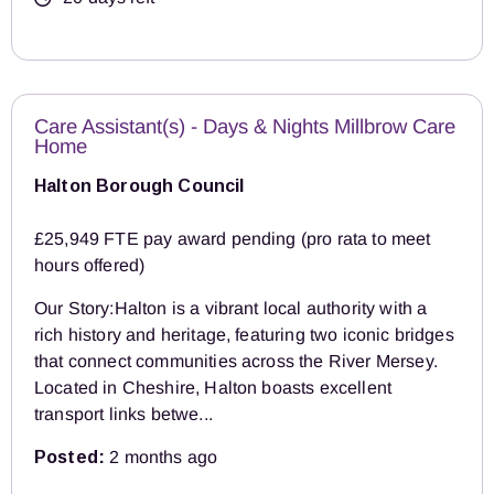
Care Assistant(s) - Days & Nights Millbrow Care
Home
Halton Borough Council
£25,949 FTE pay award pending (pro rata to meet
hours offered)
Our Story:Halton is a vibrant local authority with a
rich history and heritage, featuring two iconic bridges
that connect communities across the River Mersey.
Located in Cheshire, Halton boasts excellent
transport links betwe...
Posted:
2 months ago