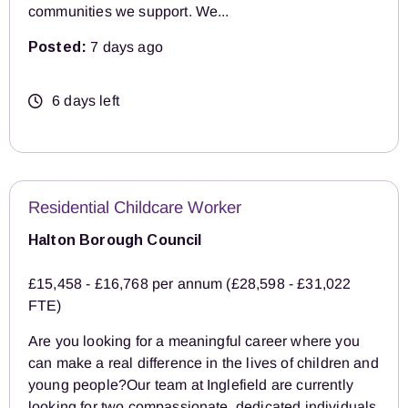
communities we support. We...
Posted:
7 days ago
6 days left
Residential Childcare Worker
Halton Borough Council
£15,458 - £16,768 per annum (£28,598 - £31,022
FTE)
Are you looking for a meaningful career where you
can make a real difference in the lives of children and
young people?Our team at Inglefield are currently
looking for two compassionate, dedicated individuals