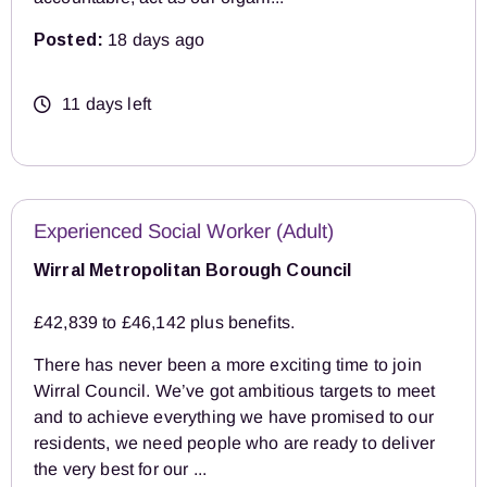
Posted:
18 days ago
11 days left
Experienced Social Worker (Adult)
Wirral Metropolitan Borough Council
£42,839 to £46,142 plus benefits.
There has never been a more exciting time to join
Wirral Council. We’ve got ambitious targets to meet
and to achieve everything we have promised to our
residents, we need people who are ready to deliver
the very best for our ...