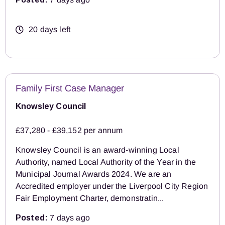
20 days left
Family First Case Manager
Knowsley Council
£37,280 - £39,152 per annum
Knowsley Council is an award-winning Local
Authority, named Local Authority of the Year in the
Municipal Journal Awards 2024. We are an
Accredited employer under the Liverpool City Region
Fair Employment Charter, demonstratin...
Posted:
7 days ago