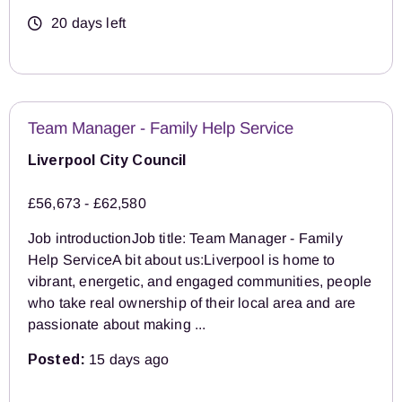
20 days left
Team Manager - Family Help Service
Liverpool City Council
£56,673 - £62,580
Job introductionJob title: Team Manager - Family
Help ServiceA bit about us:Liverpool is home to
vibrant, energetic, and engaged communities, people
who take real ownership of their local area and are
passionate about making ...
Posted:
15 days ago