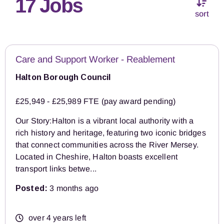
17 Jobs
sort
Care and Support Worker - Reablement
Halton Borough Council
£25,949 - £25,989 FTE (pay award pending)
Our Story:Halton is a vibrant local authority with a
rich history and heritage, featuring two iconic bridges
that connect communities across the River Mersey.
Located in Cheshire, Halton boasts excellent
transport links betwe...
Posted:
3 months ago
over 4 years left