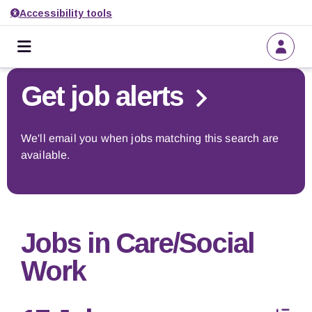
Accessibility tools
Home
Go back to search
Get job alerts
About us
We'll email you when jobs matching this search are
available.
Find a job
Get job alerts
Jobs in Care/Social
Employers
Work