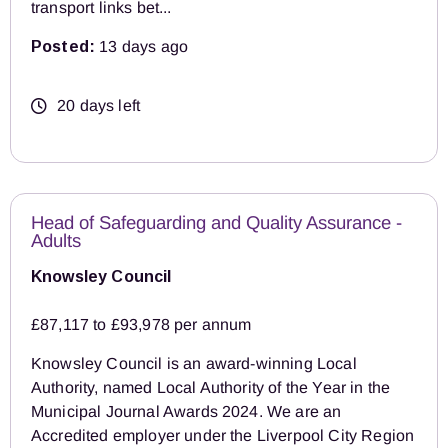
transport links bet...
Posted:
13 days ago
20 days left
Head of Safeguarding and Quality Assurance -
Adults
Knowsley Council
£87,117 to £93,978 per annum
Knowsley Council is an award-winning Local
Authority, named Local Authority of the Year in the
Municipal Journal Awards 2024. We are an
Accredited employer under the Liverpool City Region