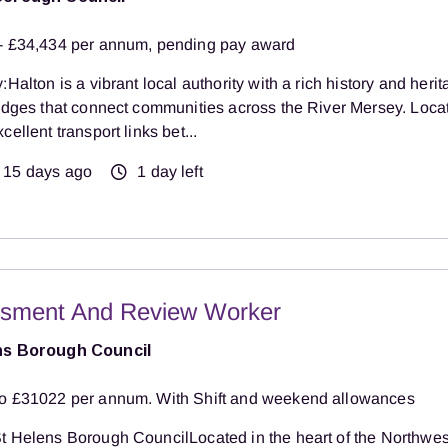
- £34,434 per annum, pending pay award
:Halton is a vibrant local authority with a rich history and herit
ridges that connect communities across the River Mersey. Loca
cellent transport links bet...
15 days ago
1 day left
sment And Review Worker
ns Borough Council
o £31022 per annum. With Shift and weekend allowances
t Helens Borough CouncilLocated in the heart of the Northwest