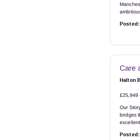
Manchest
ambitiou
Posted:
Care 
Halton 
£25,949 
Our Story
bridges 
excellent
Posted: