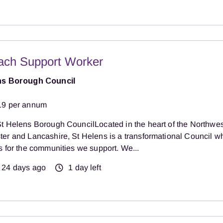
ach Support Worker
ns Borough Council
19 per annum
t Helens Borough CouncilLocated in the heart of the Northwest
er and Lancashire, St Helens is a transformational Council w
s for the communities we support. We...
24 days ago
1 day left