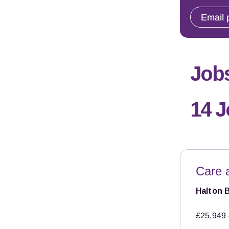
Email 
Jobs
14 
Care 
Halton 
£25,949 