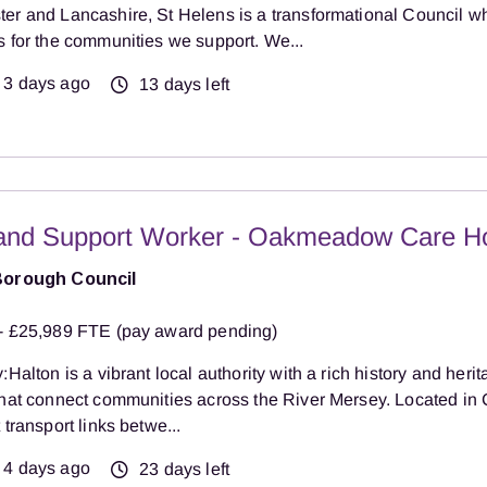
er and Lancashire, St Helens is a transformational Council w
s for the communities we support. We...
3 days ago
13 days left
and Support Worker - Oakmeadow Care 
Borough Council
- £25,989 FTE (pay award pending)
:Halton is a vibrant local authority with a rich history and herit
that connect communities across the River Mersey. Located in 
 transport links betwe...
4 days ago
23 days left