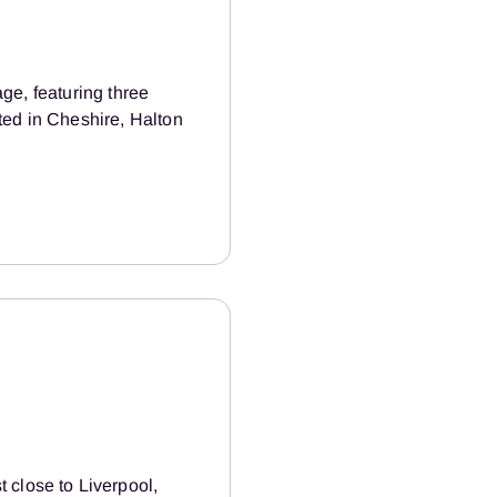
age, featuring three
ted in Cheshire, Halton
 close to Liverpool,