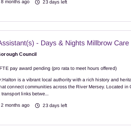
8 months ago
23 days left
Assistant(s) - Days & Nights Millbrow Car
Borough Council
FTE pay award pending (pro rata to meet hours offered)
:Halton is a vibrant local authority with a rich history and herit
that connect communities across the River Mersey. Located in 
 transport links betwe...
2 months ago
23 days left