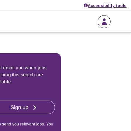
Accessibility tools
ll email you when jobs
hing this search are
lable.
Sign up
o send you relevant jobs. You