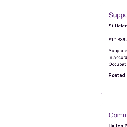
Suppo
St Hele
£17,839.
Supported
in accor
Occupati
Posted:
Commu
Halton 