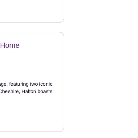
e Home
age, featuring two iconic
Cheshire, Halton boasts