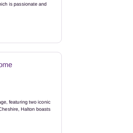
hich is passionate and
Home
age, featuring two iconic
Cheshire, Halton boasts