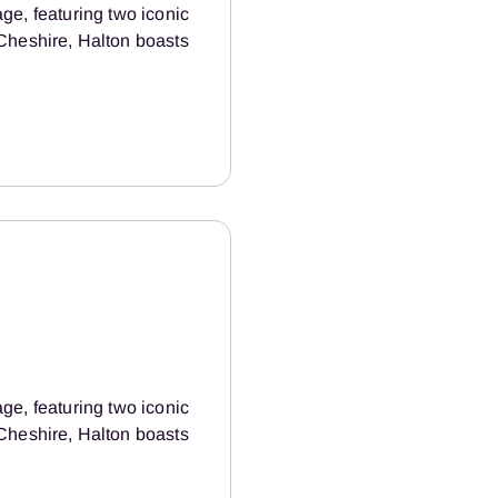
age, featuring two iconic
Cheshire, Halton boasts
age, featuring two iconic
Cheshire, Halton boasts