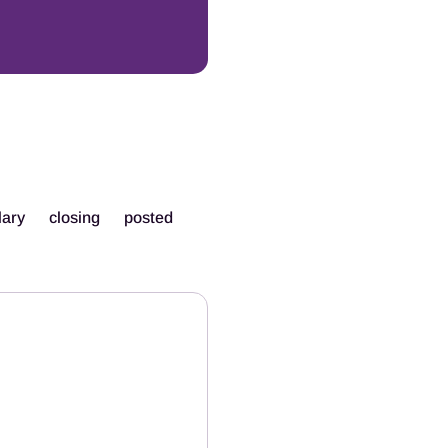
lary
closing
posted