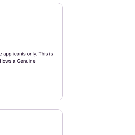
e applicants only. This is
 allows a Genuine