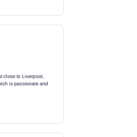
 close to Liverpool,
hich is passionate and