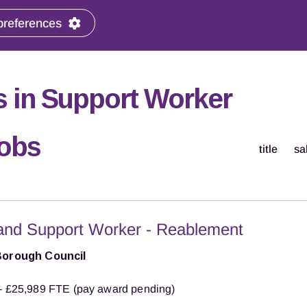
preferences
 in Support Worker
Jobs
title
sa
and Support Worker - Reablement
Borough Council
- £25,989 FTE (pay award pending)