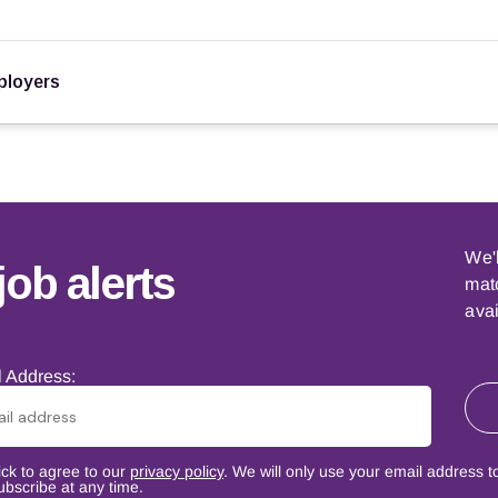
loyers
We'
job alerts
matc
avai
 Address:
ick to agree to our
privacy policy
. We will only use your email address t
bscribe at any time.