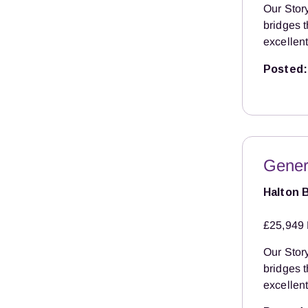
Our Story
bridges 
excellent
Posted:
Gener
Halton 
£25,949 
Our Story
bridges 
excellent