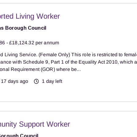
rted Living Worker
ns Borough Council
86 - £18,124.32 per annum
 Living Service. (Female Only) This role is restricted to femal
dance with Schedule 9, Part 1 of the Equality Act 2010, which
onal Requirement (GOR) where be...
17 days ago
1 day left
nity Support Worker
Borough Council