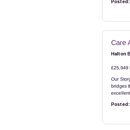
Posted:
Care 
Halton 
£25,949 
Our Story
bridges 
excellent
Posted: