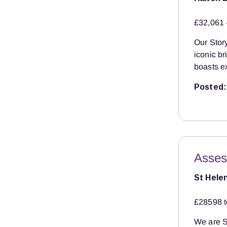
£32,061 
Our Story
iconic b
boasts ex
Posted:
Asses
St Hele
£28598 t
We are S