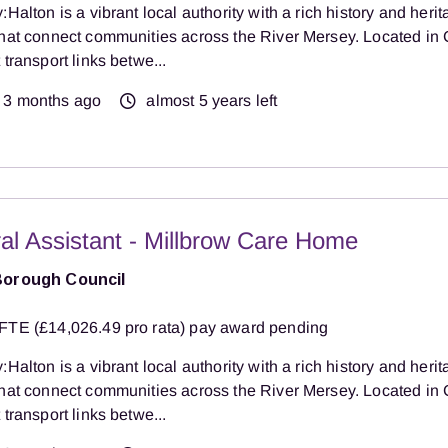
:Halton is a vibrant local authority with a rich history and herit
that connect communities across the River Mersey. Located in 
 transport links betwe...
3 months ago
almost 5 years left
al Assistant - Millbrow Care Home
Borough Council
FTE (£14,026.49 pro rata) pay award pending
:Halton is a vibrant local authority with a rich history and herit
that connect communities across the River Mersey. Located in 
 transport links betwe...