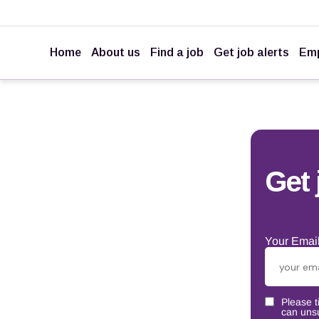
Home
About us
Find a job
Get job alerts
Emp
Get 
Your Email
Please t
can unsu