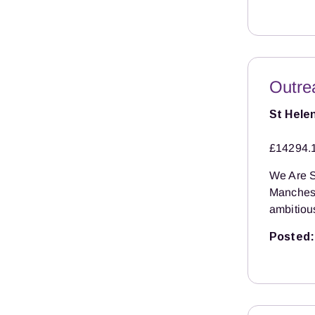
Outre
St Hele
£14294.
We Are S
Manchest
ambitiou
Posted: