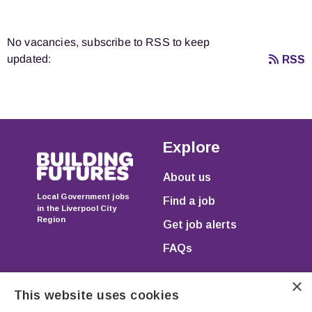
No vacancies, subscribe to RSS to keep
updated:
RSS
Explore
About us
Local Government jobs
Find a job
in the Liverpool City
Region
Get job alerts
FAQs
×
This website uses cookies