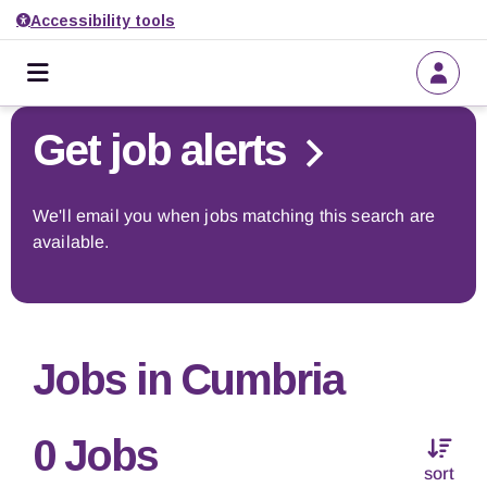
Accessibility tools
Home
Go back to search
Get job alerts
About us
We'll email you when jobs matching this search are
available.
Find a job
Get job alerts
Jobs in Cumbria
Employers
0 Jobs
sort