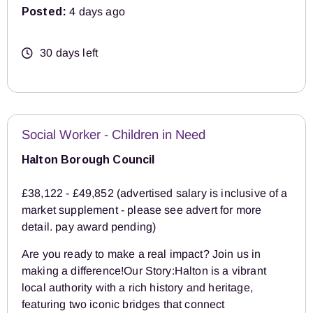
Posted:
4 days ago
30 days left
Social Worker - Children in Need
Halton Borough Council
£38,122 - £49,852 (advertised salary is inclusive of a
market supplement - please see advert for more
detail. pay award pending)
Are you ready to make a real impact? Join us in
making a difference!Our Story:Halton is a vibrant
local authority with a rich history and heritage,
featuring two iconic bridges that connect