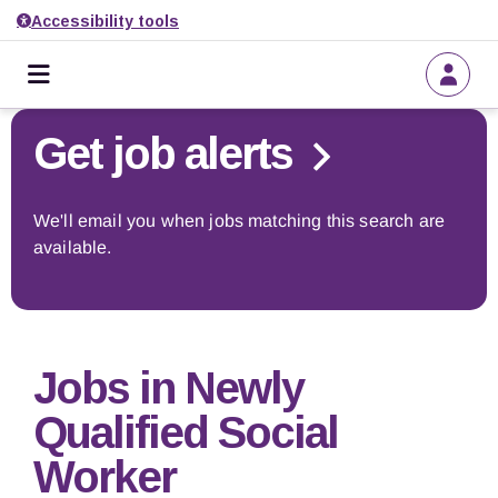
Accessibility tools
Home
Go back to search
Get job alerts
About us
We'll email you when jobs matching this search are
available.
Find a job
Get job alerts
Jobs in Newly
Employers
Qualified Social
Worker