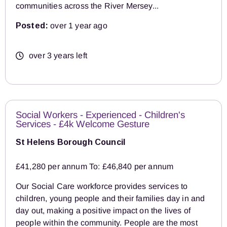
communities across the River Mersey...
Posted:
over 1 year ago
over 3 years left
Social Workers - Experienced - Children's
Services - £4k Welcome Gesture
St Helens Borough Council
£41,280 per annum To: £46,840 per annum
Our Social Care workforce provides services to
children, young people and their families day in and
day out, making a positive impact on the lives of
people within the community. People are the most