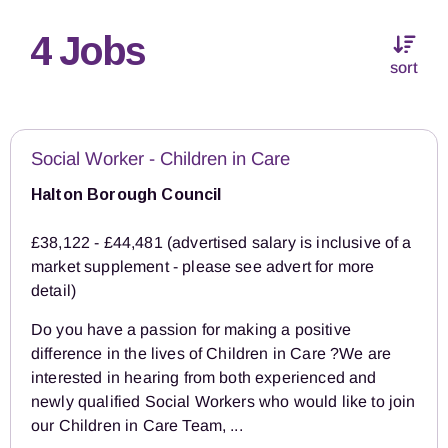
4 Jobs
sort
Social Worker - Children in Care
Halton Borough Council
£38,122 - £44,481 (advertised salary is inclusive of a
market supplement - please see advert for more
detail)
Do you have a passion for making a positive
difference in the lives of Children in Care ?We are
interested in hearing from both experienced and
newly qualified Social Workers who would like to join
our Children in Care Team, ...