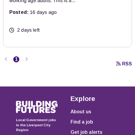
working age adults. This is a...
Posted:
16 days ago
2 days left
Previous
Next
1
RSS
Explore
About us
Local Government jobs
Find a job
in the Liverpool City
Region
Get job alerts