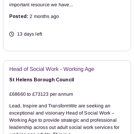
important resource we have...
Posted:
2 months ago
13 days left
Head of Social Work - Working Age
St Helens Borough Council
£68660 to £73123 per annum
Lead, Inspire and TransformWe are seeking an
exceptional and visionary Head of Social Work –
Working Age to provide strategic and professional
leadership across out adult social work services for